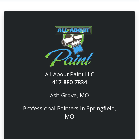
All About Paint LLC
417-880-7834
Ash Grove, MO
Professional Painters In Springfield,
MO