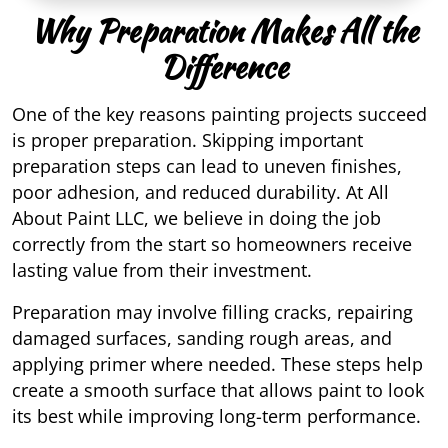
Why Preparation Makes All the
Difference
One of the key reasons painting projects succeed
is proper preparation. Skipping important
preparation steps can lead to uneven finishes,
poor adhesion, and reduced durability. At All
About Paint LLC, we believe in doing the job
correctly from the start so homeowners receive
lasting value from their investment.
Preparation may involve filling cracks, repairing
damaged surfaces, sanding rough areas, and
applying primer where needed. These steps help
create a smooth surface that allows paint to look
its best while improving long-term performance.