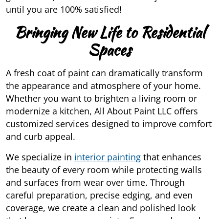
until you are 100% satisfied!
Bringing New Life to Residential
Spaces
A fresh coat of paint can dramatically transform
the appearance and atmosphere of your home.
Whether you want to brighten a living room or
modernize a kitchen, All About Paint LLC offers
customized services designed to improve comfort
and curb appeal.
We specialize in
interior painting
that enhances
the beauty of every room while protecting walls
and surfaces from wear over time. Through
careful preparation, precise edging, and even
coverage, we create a clean and polished look