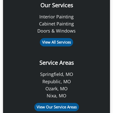
Our Services
Interior Painting
Cabinet Painting
Doors & Windows
View All Services
Service Areas
Springfield, MO
Republic, MO
Ozark, MO
Nixa, MO
View Our Service Areas