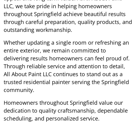
LLC, we take pride in helping homeowners
throughout Springfield achieve beautiful results
through careful preparation, quality products, and
outstanding workmanship.
Whether updating a single room or refreshing an
entire exterior, we remain committed to
delivering results homeowners can feel proud of.
Through reliable service and attention to detail,
All About Paint LLC continues to stand out as a
trusted residential painter serving the Springfield
community.
Homeowners throughout Springfield value our
dedication to quality craftsmanship, dependable
scheduling, and personalized service.