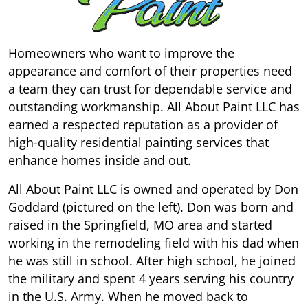
Homeowners who want to improve the
appearance and comfort of their properties need
a team they can trust for dependable service and
outstanding workmanship. All About Paint LLC has
earned a respected reputation as a provider of
high-quality residential painting services that
enhance homes inside and out.
All About Paint LLC is owned and operated by Don
Goddard (pictured on the left). Don was born and
raised in the Springfield, MO area and started
working in the remodeling field with his dad when
he was still in school. After high school, he joined
the military and spent 4 years serving his country
in the U.S. Army. When he moved back to