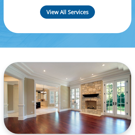
View All Services