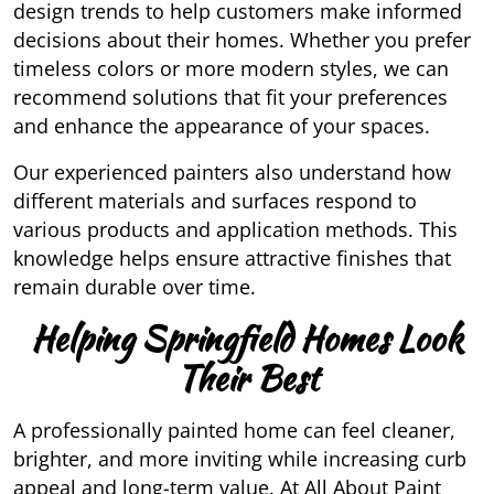
design trends to help customers make informed
decisions about their homes. Whether you prefer
timeless colors or more modern styles, we can
recommend solutions that fit your preferences
and enhance the appearance of your spaces.
Our experienced painters also understand how
different materials and surfaces respond to
various products and application methods. This
knowledge helps ensure attractive finishes that
remain durable over time.
Helping Springfield Homes Look
Their Best
A professionally painted home can feel cleaner,
brighter, and more inviting while increasing curb
appeal and long-term value. At All About Paint