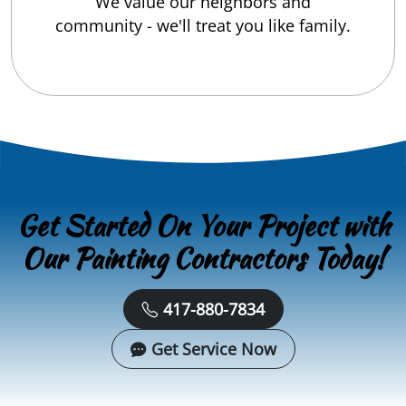
We value our neighbors and
community - we'll treat you like family.
Get Started On Your Project with
Our Painting Contractors Today!
417-880-7834
Get Service Now