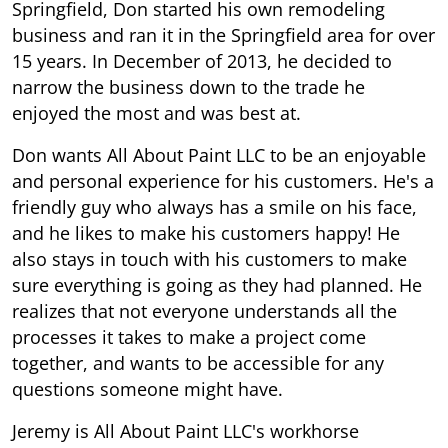
Springfield, Don started his own remodeling
business and ran it in the Springfield area for over
15 years. In December of 2013, he decided to
narrow the business down to the trade he
enjoyed the most and was best at.
Don wants All About Paint LLC to be an enjoyable
and personal experience for his customers. He's a
friendly guy who always has a smile on his face,
and he likes to make his customers happy! He
also stays in touch with his customers to make
sure everything is going as they had planned. He
realizes that not everyone understands all the
processes it takes to make a project come
together, and wants to be accessible for any
questions someone might have.
Jeremy is All About Paint LLC's workhorse