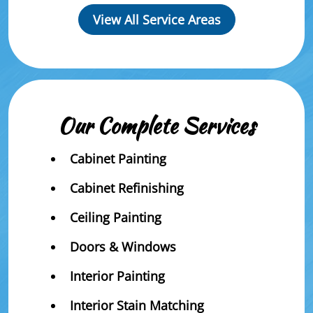
View All Service Areas
Our Complete Services
Cabinet Painting
Cabinet Refinishing
Ceiling Painting
Doors & Windows
Interior Painting
Interior Stain Matching