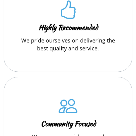
Highly Recommended
We pride ourselves on delivering the
best quality and service.
Community Focused