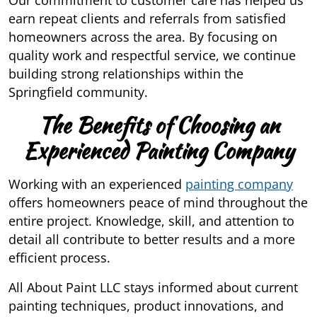
Our commitment to customer care has helped us
earn repeat clients and referrals from satisfied
homeowners across the area. By focusing on
quality work and respectful service, we continue
building strong relationships within the
Springfield community.
The Benefits of Choosing an
Experienced Painting Company
Working with an experienced
painting company
offers homeowners peace of mind throughout the
entire project. Knowledge, skill, and attention to
detail all contribute to better results and a more
efficient process.
All About Paint LLC stays informed about current
painting techniques, product innovations, and