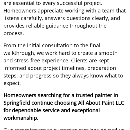
are essential to every successful project.
Homeowners appreciate working with a team that
listens carefully, answers questions clearly, and
provides reliable guidance throughout the
process.
From the initial consultation to the final
walkthrough, we work hard to create a smooth
and stress-free experience. Clients are kept
informed about project timelines, preparation
steps, and progress so they always know what to
expect.
Homeowners searching for a trusted painter in
Springfield continue choosing All About Paint LLC
for dependable service and exceptional
workmanship.