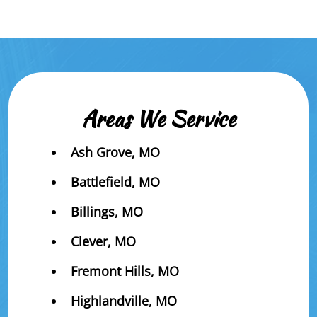
Areas We Service
Ash Grove, MO
Battlefield, MO
Billings, MO
Clever, MO
Fremont Hills, MO
Highlandville, MO