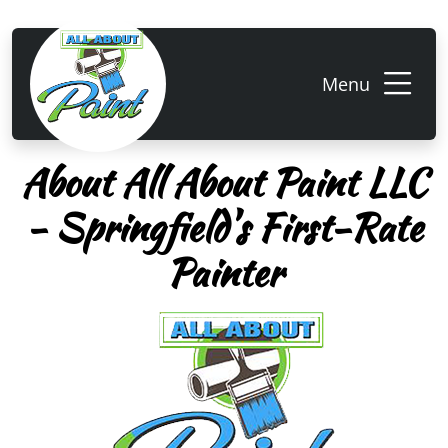
Menu
About All About Paint LLC
- Springfield's First-Rate
Painter