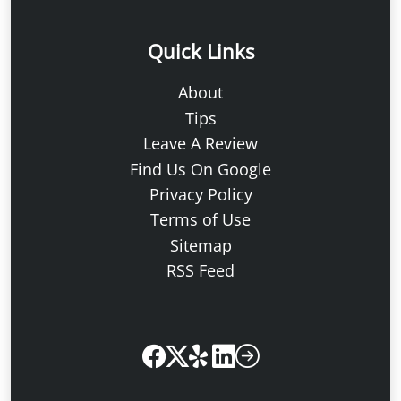
Quick Links
About
Tips
Leave A Review
Find Us On Google
Privacy Policy
Terms of Use
Sitemap
RSS Feed