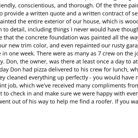
iendly, conscientious, and thorough. Of the three pai
o provide a written quote and a written contract of se
painted the entire exterior of our house, which is wo
n to detail, including things I never would have though
e that the concrete foundation was painted all the w
ur new trim color, and even repainted our rusty garag
in one week. There were as many as 7 crew on the jo
y. Don, the owner, was there at least once a day to at
 day Don had pizza delivered to his crew for lunch, wh
y cleaned everything up perfectly - you would have 
paint job, which we've received many compliments fr
st to check in and make sure we were happy with ever
went out of his way to help me find a roofer. If you wa