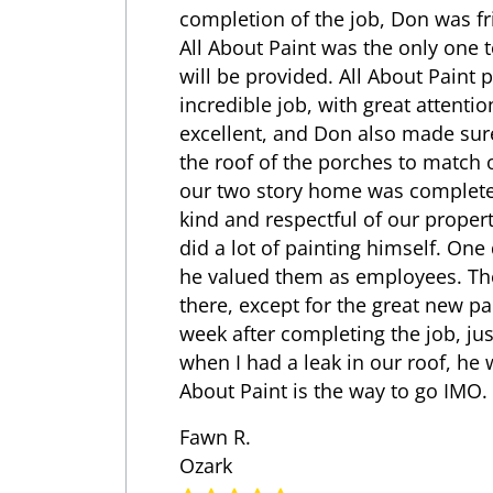
completion of the job, Don was fr
All About Paint was the only one t
will be provided. All About Paint 
incredible job, with great attentio
excellent, and Don also made sur
the roof of the porches to match o
our two story home was complete 
kind and respectful of our propert
did a lot of painting himself. One
he valued them as employees. The
there, except for the great new 
week after completing the job, ju
when I had a leak in our roof, he 
About Paint is the way to go IMO.
Fawn R.
Ozark