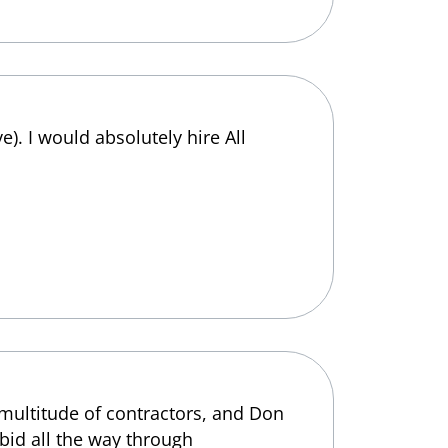
e). I would absolutely hire All
 multitude of contractors, and Don
 bid all the way through