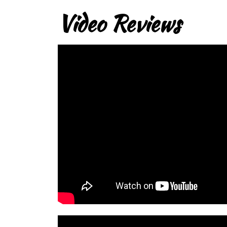
Video Reviews