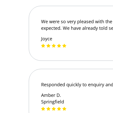
We were so very pleased with the 
expected. We have already told s
Joyce
Responded quickly to enquiry and 
Amber D.
Springfield