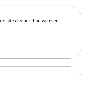
job site cleaner than we even