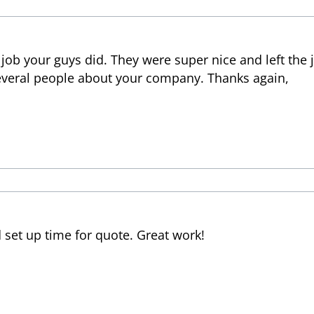
job your guys did. They were super nice and left the 
everal people about your company. Thanks again,
set up time for quote. Great work!