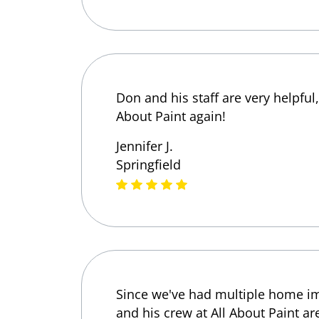
Don and his staff are very helpful
About Paint again!
Jennifer J.
Springfield
Since we've had multiple home imp
and his crew at All About Paint ar