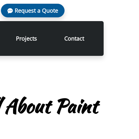
Request a Quote
Projects
Contact
l About Paint