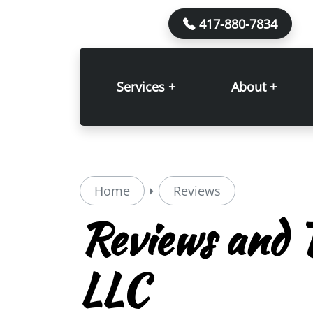
417-880-7834
Services +
About +
Home
Reviews
Reviews and T
LLC