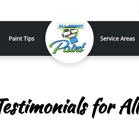
Paint Tips
Service Areas
estimonials for Al