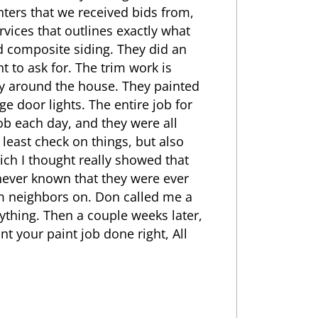
nters that we received bids from,
rvices that outlines exactly what
od composite siding. They did an
t to ask for. The trim work is
ay around the house. They painted
e door lights. The entire job for
b each day, and they were all
 least check on things, but also
ich I thought really showed that
never known that they were ever
om neighbors on. Don called me a
ything. Then a couple weeks later,
nt your paint job done right, All