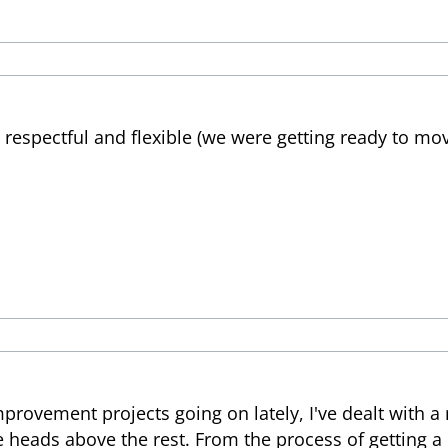
, respectful and flexible (we were getting ready to mov
rovement projects going on lately, I've dealt with a
e heads above the rest. From the process of getting a