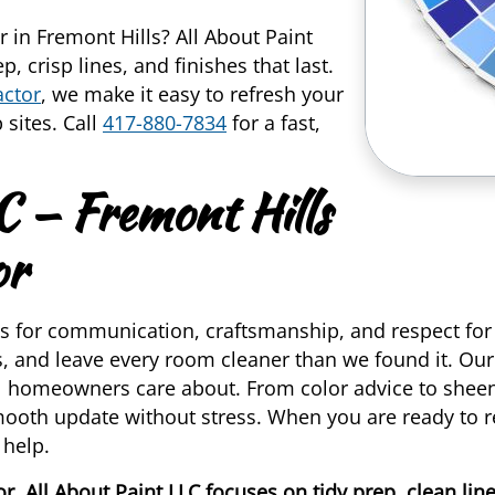
r in Fremont Hills? All About Paint
, crisp lines, and finishes that last.
actor
, we make it easy to refresh your
 sites. Call
417-880-7834
for a fast,
C — Fremont Hills
or
 for communication, craftsmanship, and respect fo
gs, and leave every room cleaner than we found it. Ou
al homeowners care about. From color advice to sheen 
mooth update without stress. When you are ready to r
 help.
r, All About Paint LLC focuses on tidy prep, clean li