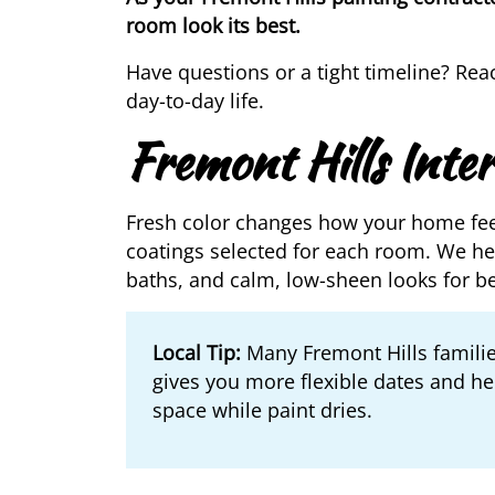
room look its best.
Have questions or a tight timeline? Rea
day-to-day life.
Fremont Hills Inter
Fresh color changes how your home fe
coatings selected for each room. We hel
baths, and calm, low-sheen looks for b
Local Tip:
Many Fremont Hills familie
gives you more flexible dates and hel
space while paint dries.