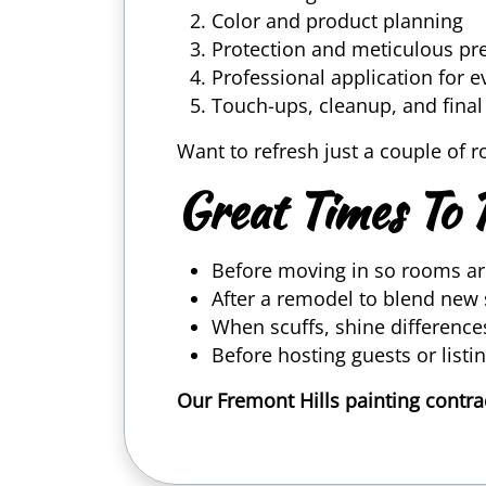
Color and product planning
Protection and meticulous pr
Professional application for 
Touch-ups, cleanup, and fina
Want to refresh just a couple of 
Great Times To 
Before moving in so rooms ar
After a remodel to blend new 
When scuffs, shine difference
Before hosting guests or list
Our Fremont Hills painting contr