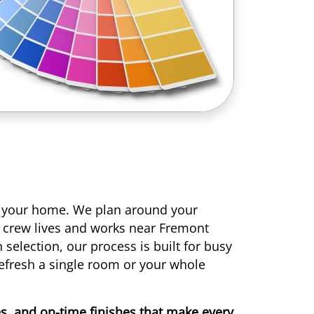
r your home. We plan around your
r crew lives and works near Fremont
selection, our process is built for busy
efresh a single room or your whole
nes, and on-time finishes that make every