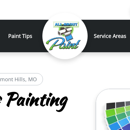
Paint Tips
Service Areas
emont Hills, MO
 Painting