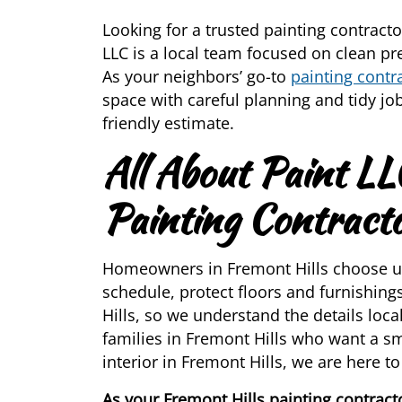
Looking for a trusted painting contracto
LLC is a local team focused on clean prep
As your neighbors’ go-to
painting contr
space with careful planning and tidy job
friendly estimate.
All About Paint LL
Painting Contract
Homeowners in Fremont Hills choose us
schedule, protect floors and furnishin
Hills, so we understand the details loc
families in Fremont Hills who want a s
interior in Fremont Hills, we are here to
As your Fremont Hills painting contracto