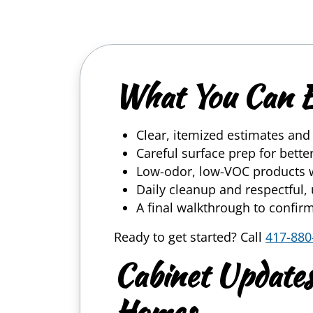
What You Can 
Clear, itemized estimates an
Careful surface prep for bett
Low-odor, low-VOC products 
Daily cleanup and respectful
A final walkthrough to confirm
Ready to get started? Call
417-880
Cabinet Updates
Homes