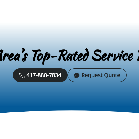
rea's Top-Rated Service 
417-880-7834
Request Quote