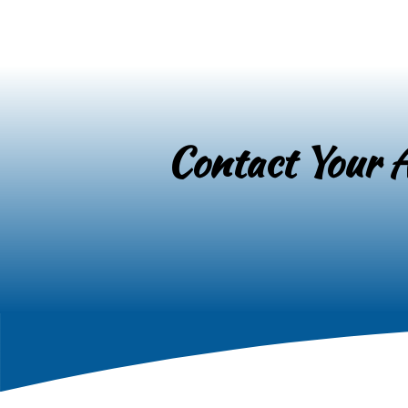
Contact Your A