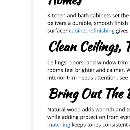
Kitchen and bath cabinets set the 
delivers a durable, smooth finish
surface?
cabinet refinishing
gives 
Clean Ceilings,
Ceilings, doors, and window trim
rooms feel brighter and calmer. W
interior trim needs attention, see
Bring Out The
Natural wood adds warmth and tex
while adding protection from eve
matching
keeps tones consistent