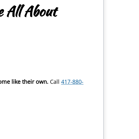
 All About
ome like their own.
Call
417-880-