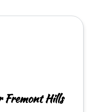
r Fremont Hills