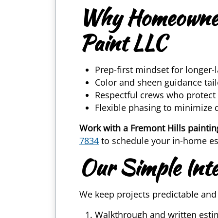
Why Homeowners
Paint LLC
Prep-first mindset for longer-l
Color and sheen guidance tai
Respectful crews who protect
Flexible phasing to minimize 
Work with a Fremont Hills paintin
7834
to schedule your in-home est
Our Simple Inte
We keep projects predictable and 
Walkthrough and written esti