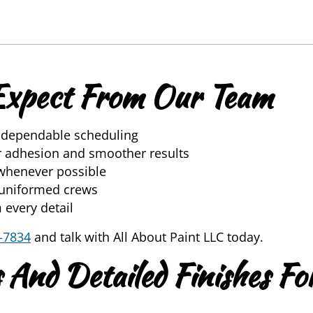
Expect From Our Team
d dependable scheduling
er adhesion and smoother results
whenever possible
, uniformed crews
 every detail
-7834
and talk with All About Paint LLC today.
 And Detailed Finishes Fo