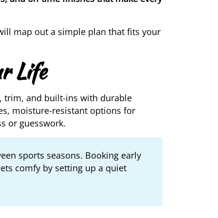
ll map out a simple plan that fits your
r Life
, trim, and built-ins with durable
s, moisture-resistant options for
ss or guesswork.
ween sports seasons. Booking early
pets comfy by setting up a quiet