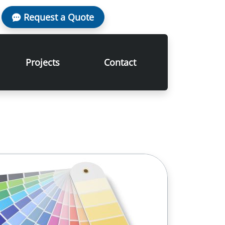
Request a Quote
Projects
Contact