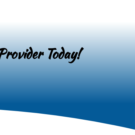
Provider Today!