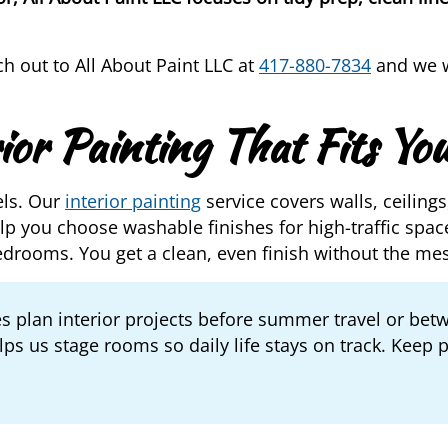
ch out to All About Paint LLC at
417-880-7834
and we wi
ior Painting That Fits You
els. Our
interior painting
service covers walls, ceilings
p you choose washable finishes for high-traffic space
edrooms. You get a clean, even finish without the me
s plan interior projects before summer travel or bet
ps us stage rooms so daily life stays on track. Keep 