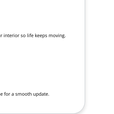
 interior so life keeps moving.
ce for a smooth update.