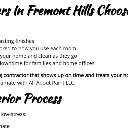
 In Fremont Hills Choose
asting finishes
lored to how you use each room
 your home and clean as they go
downtime for families and home offices
g contractor that shows up on time and treats your h
imate with All About Paint LLC.
rior Process
low-stress:
mate