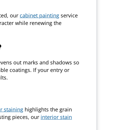
ated, our
cabinet painting
service
racter while renewing the
vens out marks and shadows so
le coatings. If your entry or
lts.
or staining
highlights the grain
ting pieces, our
interior stain