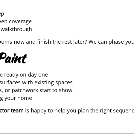
ep
even coverage
l walkthrough
rooms now and finish the rest later? We can phase your
Paint
e ready on day one
surfaces with existing spaces
s, or patchwork start to show
ing your home
actor team
is happy to help you plan the right sequen