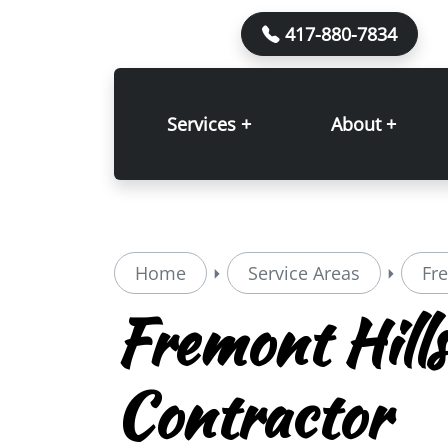
417-880-7834
Services +
About +
Home
Service Areas
Fr
Fremont Hills
Contractor