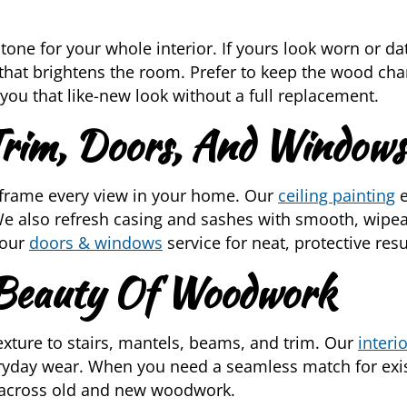
tone for your whole interior. If yours look worn or d
 that brightens the room. Prefer to keep the wood cha
you that like-new look without a full replacement.
 Trim, Doors, And Windows
 frame every view in your home. Our
ceiling painting
e
e also refresh casing and sashes with smooth, wipeab
 our
doors & windows
service for neat, protective resu
 Beauty Of Woodwork
ture to stairs, mantels, beams, and trim. Our
interi
ryday wear. When you need a seamless match for exis
 across old and new woodwork.