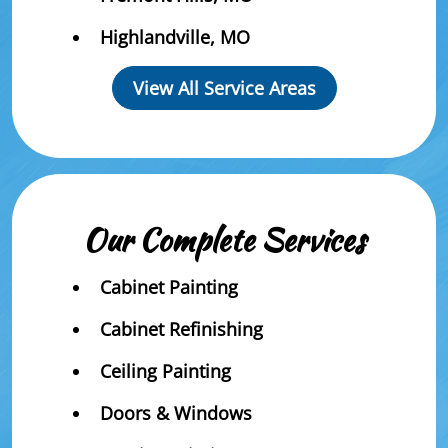
Highlandville, MO
View All Service Areas
Our Complete Services
Cabinet Painting
Cabinet Refinishing
Ceiling Painting
Doors & Windows