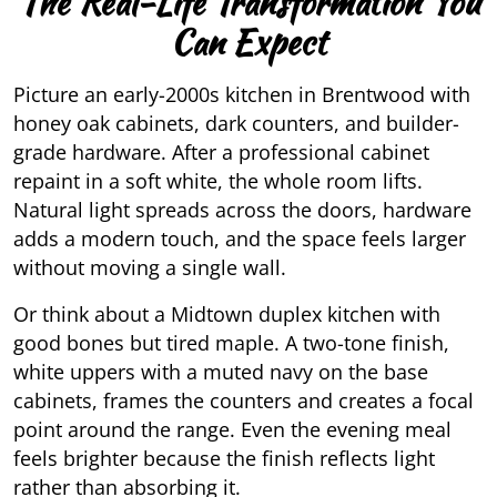
The Real-Life Transformation You
Can Expect
Picture an early-2000s kitchen in Brentwood with
honey oak cabinets, dark counters, and builder-
grade hardware. After a professional cabinet
repaint in a soft white, the whole room lifts.
Natural light spreads across the doors, hardware
adds a modern touch, and the space feels larger
without moving a single wall.
Or think about a Midtown duplex kitchen with
good bones but tired maple. A two-tone finish,
white uppers with a muted navy on the base
cabinets, frames the counters and creates a focal
point around the range. Even the evening meal
feels brighter because the finish reflects light
rather than absorbing it.