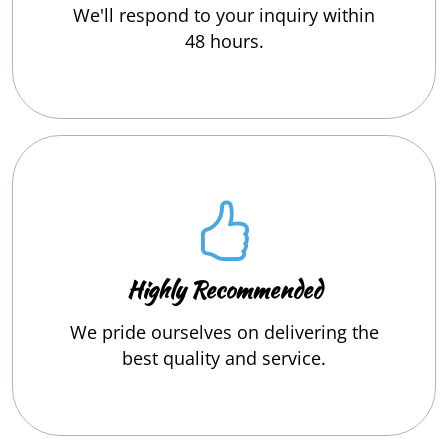
We'll respond to your inquiry within
48 hours.
Highly Recommended
We pride ourselves on delivering the
best quality and service.