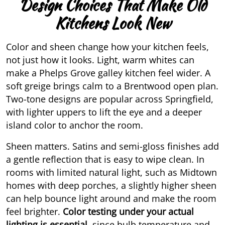
Design Choices That Make Old
Kitchens Look New
Color and sheen change how your kitchen feels,
not just how it looks. Light, warm whites can
make a Phelps Grove galley kitchen feel wider. A
soft greige brings calm to a Brentwood open plan.
Two-tone designs are popular across Springfield,
with lighter uppers to lift the eye and a deeper
island color to anchor the room.
Sheen matters. Satins and semi-gloss finishes add
a gentle reflection that is easy to wipe clean. In
rooms with limited natural light, such as Midtown
homes with deep porches, a slightly higher sheen
can help bounce light around and make the room
feel brighter.
Color testing
under your actual
lighting is essential,
since bulb temperature and