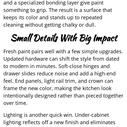
and a specialized bonding layer give paint
something to grip. The result is a surface that
keeps its color and stands up to repeated
cleaning without getting chalky or dull.
Small Details With Big Impact
Fresh paint pairs well with a few simple upgrades.
Updated hardware can shift the style from dated
to modern in minutes. Soft-close hinges and
drawer slides reduce noise and add a high-end
feel. End panels, light rail trim, and crown can
frame the new color, making the kitchen look
intentionally designed rather than pieced together
over time.
Lighting is another quick win. Under-cabinet
lighting reflects off a new finish and eliminates