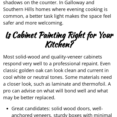
shadows on the counter. In Galloway and
Southern Hills homes where evening cooking is
common, a better task light makes the space feel
safer and more welcoming.
Is Cabinet Painting Right for Your
Kitchen?
Most solid-wood and quality-veneer cabinets
respond very well to a professional repaint. Even
classic golden oak can look clean and current in
cool white or neutral tones. Some materials need
a closer look, such as laminate and thermofoil. A
pro can advise on what will bond well and what
may be better replaced.
Great candidates: solid wood doors, well-
anchored veneers, sturdy boxes with minimal