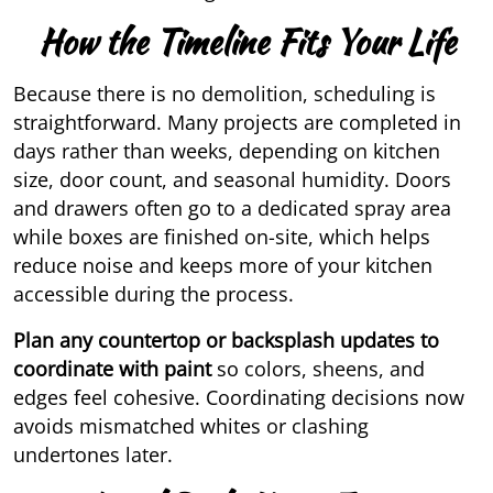
How the Timeline Fits Your Life
Because there is no demolition, scheduling is
straightforward. Many projects are completed in
days rather than weeks, depending on kitchen
size, door count, and seasonal humidity. Doors
and drawers often go to a dedicated spray area
while boxes are finished on-site, which helps
reduce noise and keeps more of your kitchen
accessible during the process.
Plan any countertop or backsplash updates to
coordinate with paint
so colors, sheens, and
edges feel cohesive. Coordinating decisions now
avoids mismatched whites or clashing
undertones later.