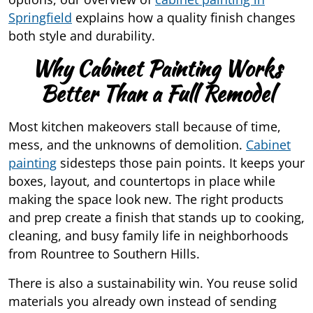
Springfield
explains how a quality finish changes
both style and durability.
Why Cabinet Painting Works
Better Than a Full Remodel
Most kitchen makeovers stall because of time,
mess, and the unknowns of demolition.
Cabinet
painting
sidesteps those pain points. It keeps your
boxes, layout, and countertops in place while
making the space look new. The right products
and prep create a finish that stands up to cooking,
cleaning, and busy family life in neighborhoods
from Rountree to Southern Hills.
There is also a sustainability win. You reuse solid
materials you already own instead of sending