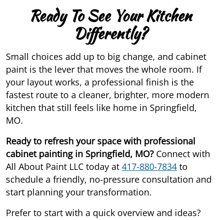
Ready To See Your Kitchen
Differently?
Small choices add up to big change, and cabinet
paint is the lever that moves the whole room. If
your layout works, a professional finish is the
fastest route to a cleaner, brighter, more modern
kitchen that still feels like home in Springfield,
MO.
Ready to refresh your space with professional
cabinet painting in Springfield, MO?
Connect with
All About Paint LLC today at
417-880-7834
to
schedule a friendly, no-pressure consultation and
start planning your transformation.
Prefer to start with a quick overview and ideas?