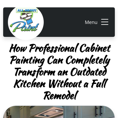
Menu
How Professional Cabinet
Painting Can Completely
Transform an Outdated
Kitchen Without a Full
Remodel