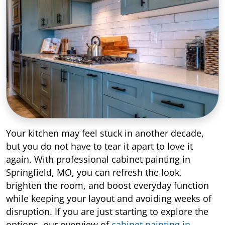
Your kitchen may feel stuck in another decade,
but you do not have to tear it apart to love it
again. With professional cabinet painting in
Springfield, MO, you can refresh the look,
brighten the room, and boost everyday function
while keeping your layout and avoiding weeks of
disruption. If you are just starting to explore the
options, our overview of
cabinet painting in