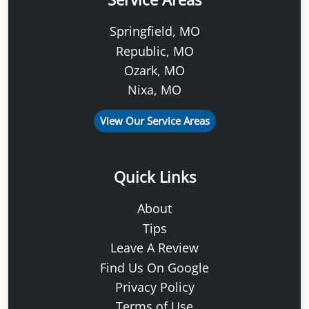
Springfield, MO
Republic, MO
Ozark, MO
Nixa, MO
View Our Service Areas
Quick Links
About
Tips
Leave A Review
Find Us On Google
Privacy Policy
Terms of Use