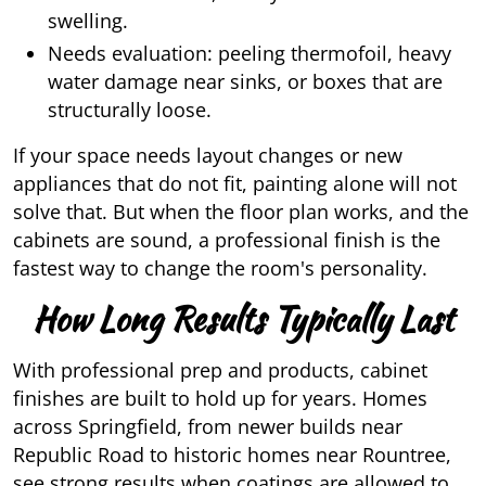
swelling.
Needs evaluation: peeling thermofoil, heavy
water damage near sinks, or boxes that are
structurally loose.
If your space needs layout changes or new
appliances that do not fit, painting alone will not
solve that. But when the floor plan works, and the
cabinets are sound, a professional finish is the
fastest way to change the room's personality.
How Long Results Typically Last
With professional prep and products, cabinet
finishes are built to hold up for years. Homes
across Springfield, from newer builds near
Republic Road to historic homes near Rountree,
see strong results when coatings are allowed to