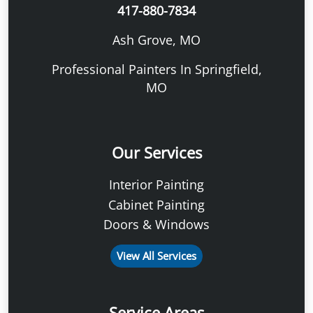
417-880-7834
Ash Grove, MO
Professional Painters In Springfield,
MO
Our Services
Interior Painting
Cabinet Painting
Doors & Windows
View All Services
Service Areas