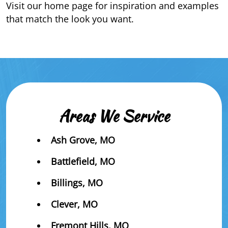
Visit our home page for inspiration and examples
that match the look you want.
Areas We Service
Ash Grove, MO
Battlefield, MO
Billings, MO
Clever, MO
Fremont Hills, MO