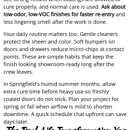
cure properly, and normal care is used.
Ask about
low-odor, low-VOC finishes for faster re-entry
and
less lingering smell after the work is done.
Your daily routine matters too. Gentle cleaners
protect the sheen and color. Soft bumpers on
doors and drawers reduce micro-chips at contact
points. These are simple habits that keep the
finish looking showroom-ready long after the
crew leaves.
In Springfield's humid summer months, allow
extra cure time before heavy use so freshly
coated doors do not stick. Plan your project for
spring or fall when airflow is mild to shorten
downtime. A quick schedule chat upfront can save
days later.