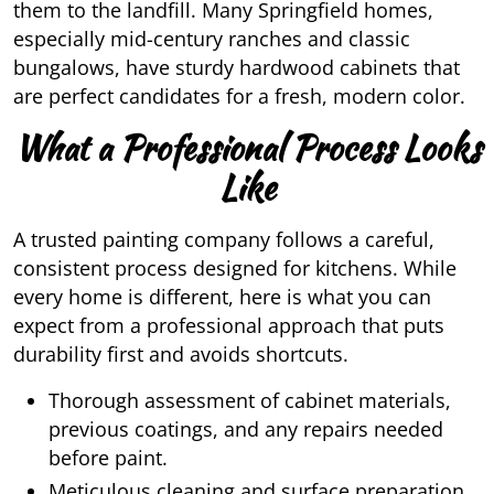
them to the landfill. Many Springfield homes,
especially mid-century ranches and classic
bungalows, have sturdy hardwood cabinets that
are perfect candidates for a fresh, modern color.
What a Professional Process Looks
Like
A trusted painting company follows a careful,
consistent process designed for kitchens. While
every home is different, here is what you can
expect from a professional approach that puts
durability first and avoids shortcuts.
Thorough assessment of cabinet materials,
previous coatings, and any repairs needed
before paint.
Meticulous cleaning and surface preparation