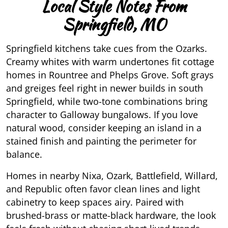
Local Style Notes From
Springfield, MO
Springfield kitchens take cues from the Ozarks.
Creamy whites with warm undertones fit cottage
homes in Rountree and Phelps Grove. Soft grays
and greiges feel right in newer builds in south
Springfield, while two-tone combinations bring
character to Galloway bungalows. If you love
natural wood, consider keeping an island in a
stained finish and painting the perimeter for
balance.
Homes in nearby Nixa, Ozark, Battlefield, Willard,
and Republic often favor clean lines and light
cabinetry to keep spaces airy. Paired with
brushed-brass or matte-black hardware, the look