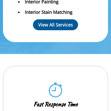
Interior Painting
Interior Stain Matching
View All Services
Fast Response Time