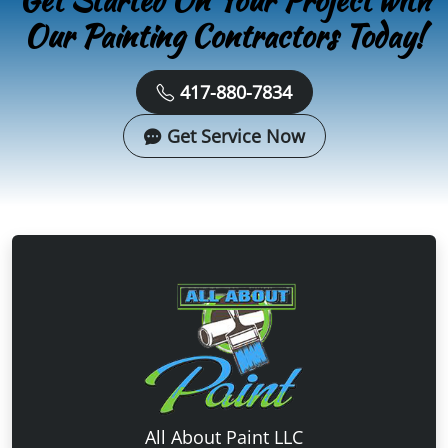
Get Started On Your Project with
Our Painting Contractors Today!
417-880-7834
Get Service Now
All About Paint LLC