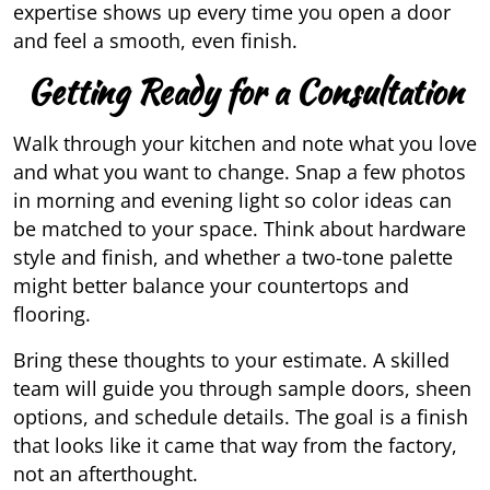
expertise shows up every time you open a door
and feel a smooth, even finish.
Getting Ready for a Consultation
Walk through your kitchen and note what you love
and what you want to change. Snap a few photos
in morning and evening light so color ideas can
be matched to your space. Think about hardware
style and finish, and whether a two-tone palette
might better balance your countertops and
flooring.
Bring these thoughts to your estimate. A skilled
team will guide you through sample doors, sheen
options, and schedule details. The goal is a finish
that looks like it came that way from the factory,
not an afterthought.