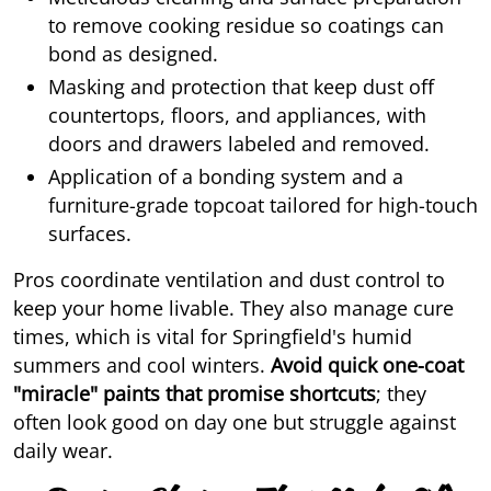
to remove cooking residue so coatings can
bond as designed.
Masking and protection that keep dust off
countertops, floors, and appliances, with
doors and drawers labeled and removed.
Application of a bonding system and a
furniture-grade topcoat tailored for high-touch
surfaces.
Pros coordinate ventilation and dust control to
keep your home livable. They also manage cure
times, which is vital for Springfield's humid
summers and cool winters.
Avoid quick one-coat
"miracle" paints that promise shortcuts
; they
often look good on day one but struggle against
daily wear.