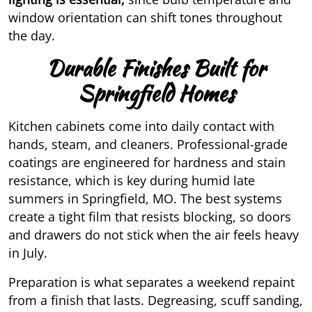
window orientation
can shift tones throughout
the day.
Durable Finishes Built for
Springfield Homes
Kitchen cabinets come into daily contact with
hands, steam, and cleaners. Professional-grade
coatings are engineered for hardness and stain
resistance, which is key during humid late
summers in Springfield, MO. The best systems
create a tight film that resists blocking, so doors
and drawers do not stick when the air feels heavy
in July.
Preparation is what separates a weekend repaint
from a finish that lasts. Degreasing, scuff sanding,