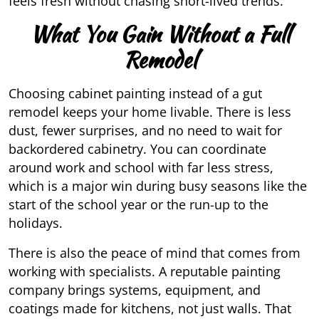
feels fresh without chasing short-lived trends.
What You Gain Without a Full
Remodel
Choosing cabinet painting instead of a gut
remodel keeps your home livable. There is less
dust, fewer surprises, and no need to wait for
backordered cabinetry. You can coordinate
around work and school with far less stress,
which is a major win during busy seasons like the
start of the school year or the run-up to the
holidays.
There is also the peace of mind that comes from
working with specialists. A reputable painting
company brings systems, equipment, and
coatings made for kitchens, not just walls. That