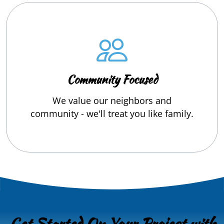
Community Focused
We value our neighbors and
community - we'll treat you like family.