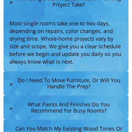
Project Take?
Most single rooms take one to two days,
depending on repairs, color changes, and
drying time. Whole-home projects vary by
size and scope. We give you a clear schedule
before we begin and update you daily so you
always know what is next.
Do I Need To Move Furniture, Or Will You
Handle The Prep?
What Paints And Finishes Do You
Recommend For Busy Rooms?
Can You Match My Existing Wood Tones Or