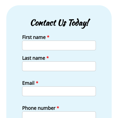
Contact Us Today!
First name
*
Last name
*
Email
*
Phone number
*