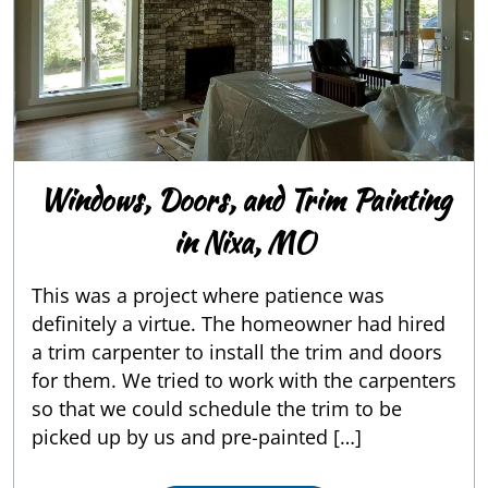
Windows, Doors, and Trim Painting
in Nixa, MO
This was a project where patience was
definitely a virtue. The homeowner had hired
a trim carpenter to install the trim and doors
for them. We tried to work with the carpenters
so that we could schedule the trim to be
picked up by us and pre-painted […]