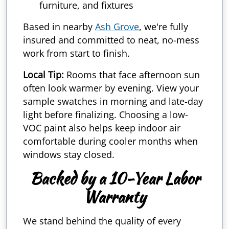
furniture, and fixtures
Based in nearby
Ash Grove
, we're fully
insured and committed to neat, no-mess
work from start to finish.
Local Tip:
Rooms that face afternoon sun
often look warmer by evening. View your
sample swatches in morning and late-day
light before finalizing. Choosing a low-
VOC paint also helps keep indoor air
comfortable during cooler months when
windows stay closed.
Backed by a 10-Year Labor
Warranty
We stand behind the quality of every