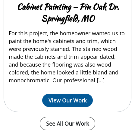
Cabinet Painting — Pin Oak Dr.
Springfield, MO
For this project, the homeowner wanted us to
paint the home's cabinets and trim, which
were previously stained. The stained wood
made the cabinets and trim appear dated,
and because the flooring was also wood
colored, the home looked a little bland and
monochromatic. Our professional […]
View Our Work
See All Our Work