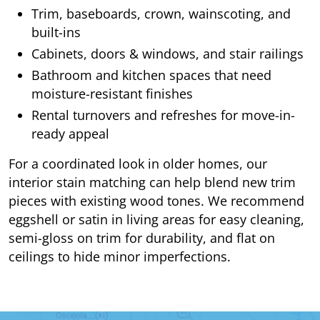
Trim, baseboards, crown, wainscoting, and
built-ins
Cabinets, doors & windows, and stair railings
Bathroom and kitchen spaces that need
moisture-resistant finishes
Rental turnovers and refreshes for move-in-
ready appeal
For a coordinated look in older homes, our
interior stain matching can help blend new trim
pieces with existing wood tones. We recommend
eggshell or satin in living areas for easy cleaning,
semi-gloss on trim for durability, and flat on
ceilings to hide minor imperfections.