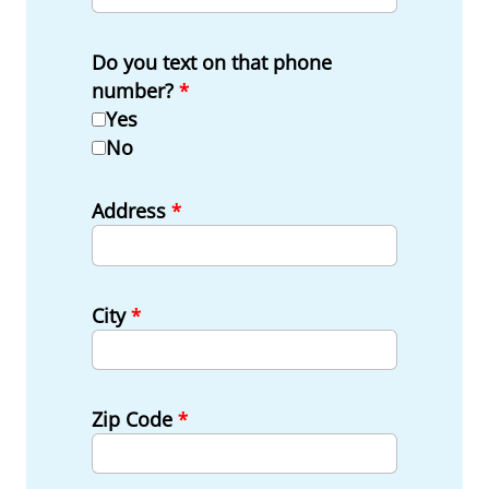
Do you text on that phone
number?
*
Yes
No
Address
*
City
*
Zip Code
*