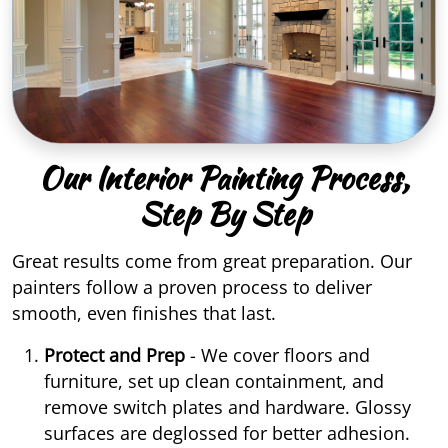
Our Interior Painting Process,
Step By Step
Great results come from great preparation. Our
painters follow a proven process to deliver
smooth, even finishes that last.
Protect and Prep
- We cover floors and
furniture, set up clean containment, and
remove switch plates and hardware. Glossy
surfaces are deglossed for better adhesion.