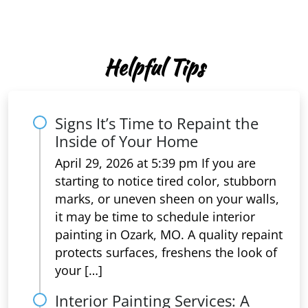
Helpful Tips
Signs It’s Time to Repaint the
Inside of Your Home
April 29, 2026 at 5:39 pm If you are
starting to notice tired color, stubborn
marks, or uneven sheen on your walls,
it may be time to schedule interior
painting in Ozark, MO. A quality repaint
protects surfaces, freshens the look of
your […]
Interior Painting Services: A