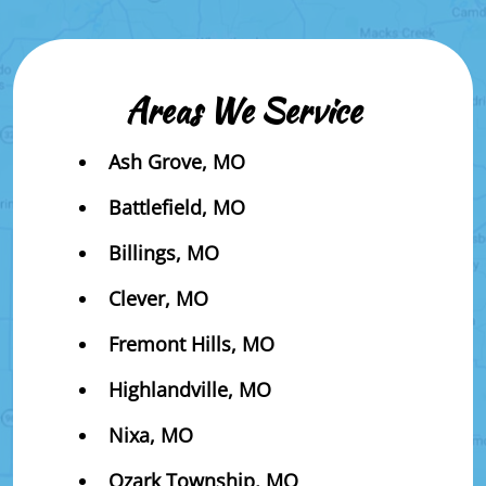
Areas We Service
Ash Grove, MO
Battlefield, MO
Billings, MO
Clever, MO
Fremont Hills, MO
Highlandville, MO
Nixa, MO
Ozark Township, MO