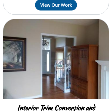
View Our Work
Interior Trim Conversion and