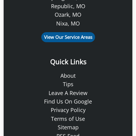
Republic, MO
Ozark, MO
Nixa, MO
View Our Service Areas
Quick Links
About
Tips
Leave A Review
Find Us On Google
Privacy Policy
Terms of Use
Sitemap
RSS Feed