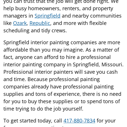
you can trust that the job will get done right. We
help busy homeowners, renters, and property
managers in
Springfield
and nearby communities
like
Ozark
,
Republic
, and more with flexible
scheduling and tidy crews.
Springfield interior painting companies are more
affordable than you may imagine. As a matter of
fact, anyone can afford to hire a professional
interior painting company in Springfield, Missouri.
Professional interior painters will save you cash
and time. Because professional painting
companies already have professional painting
supplies and tons of experience, there is no need
for you to buy these supplies or to spend tons of
time trying to do the job yourself.
To get started today, call
417-880-7834
for your