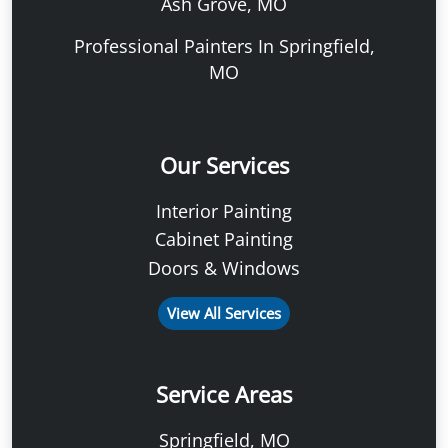
Ash Grove, MO
Professional Painters In Springfield,
MO
Our Services
Interior Painting
Cabinet Painting
Doors & Windows
View All Services
Service Areas
Springfield, MO