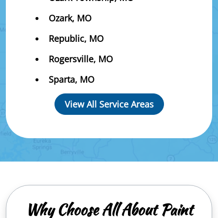
Ozark, MO
Republic, MO
Rogersville, MO
Sparta, MO
View All Service Areas
Why Choose All About Paint